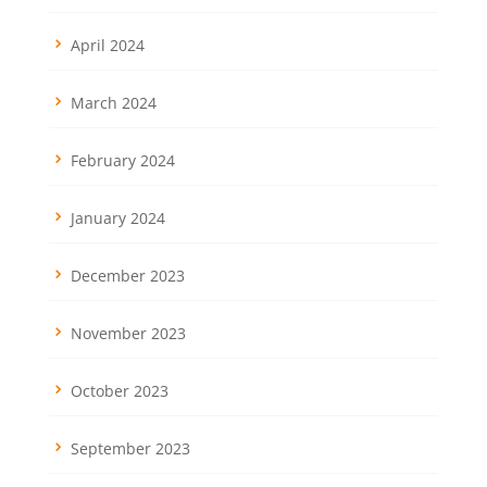
April 2024
March 2024
February 2024
January 2024
December 2023
November 2023
October 2023
September 2023