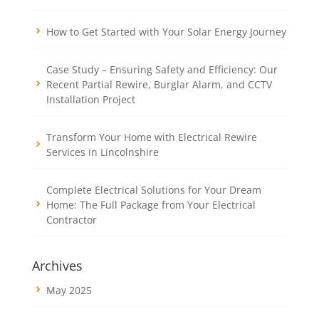
How to Get Started with Your Solar Energy Journey
Case Study – Ensuring Safety and Efficiency: Our
Recent Partial Rewire, Burglar Alarm, and CCTV
Installation Project
Transform Your Home with Electrical Rewire
Services in Lincolnshire
Complete Electrical Solutions for Your Dream
Home: The Full Package from Your Electrical
Contractor
Archives
May 2025