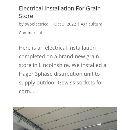
Electrical Installation For Grain
Store
by
twbelectrical
|
Oct 3, 2022
|
Agricultural
,
Commercial
Here is an electrical installation
completed on a brand-new grain
store in Lincolnshire. We installed a
Hager 3phase distribution unit to
supply outdoor Gewiss sockets for
corn...