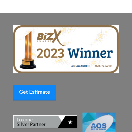
Get Estimate