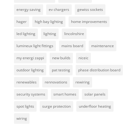
energy saving
ev chargers
gewiss sockets
hager
high bay lighting
home improvements
led lighting
lighting
lincolnshire
lumineux light fittings
mains board
maintenance
my energi zappi
new builds
niceic
outdoor lighting
pat testing
phase distribution board
renewables
rennovations
rewiring
security systems
smart homes
solar panels
spot lights
surge protection
underfloor heating
wiring