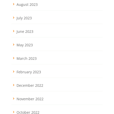
August 2023
July 2023
June 2023
May 2023
March 2023
February 2023
December 2022
November 2022
October 2022