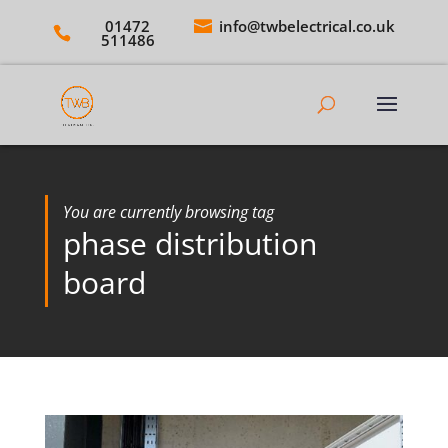
01472
info@twbelectrical.co.uk
511486
You are currently browsing tag
phase distribution
board