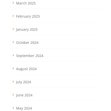
March 2025
February 2025
January 2025
October 2024
September 2024
August 2024
July 2024
June 2024
May 2024