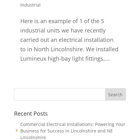
Industrial
Here is an example of 1 of the 5
industrial units we have recently
carried out an electrical installation
to in North Lincolnshire. We installed
Lumineux high-bay light fittings,...
Recent Posts
Commercial Electrical Installations: Powering Your
Business for Success in Lincolnshire and NE
Lincolnshire