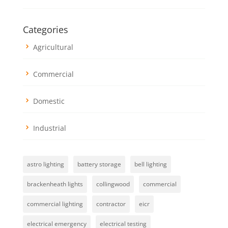
Categories
Agricultural
Commercial
Domestic
Industrial
astro lighting
battery storage
bell lighting
brackenheath lights
collingwood
commercial
commercial lighting
contractor
eicr
electrical emergency
electrical testing