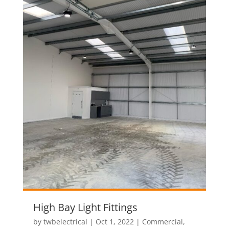
High Bay Light Fittings
by
twbelectrical
|
Oct 1, 2022
|
Commercial
,