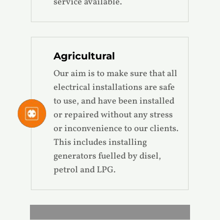
service available.
Agricultural
Our aim is to make sure that all
electrical installations are safe
to use, and have been installed
or repaired without any stress
or inconvenience to our clients.
This includes installing
generators fuelled by disel,
petrol and LPG.