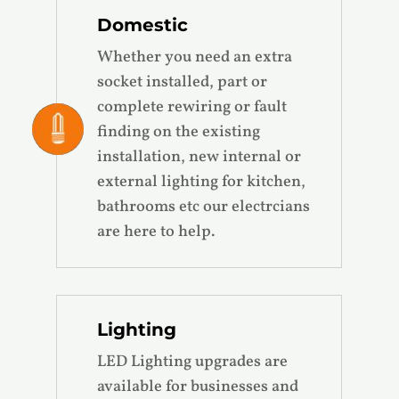
Domestic
Whether you need an extra
socket installed, part or
complete rewiring or fault
finding on the existing
installation, new internal or
external lighting for kitchen,
bathrooms etc our electrcians
are here to help.
Lighting
LED Lighting upgrades are
available for businesses and