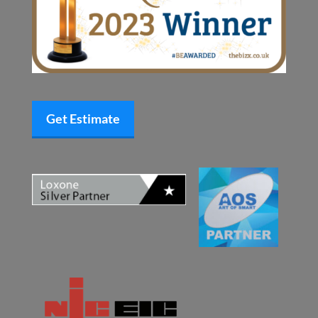
Get Estimate