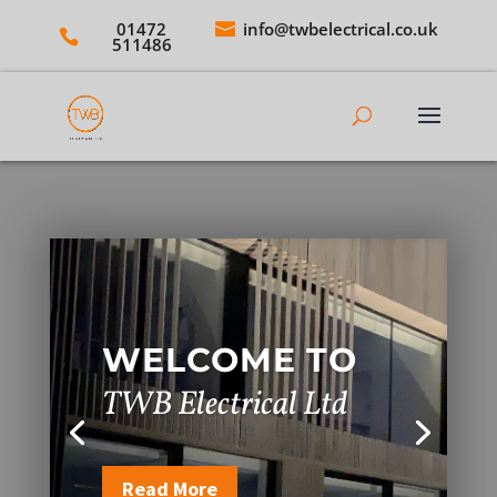
01472
info@twbelectrical.co.uk
511486
WELCOME TO
TWB Electrical Ltd
Read More