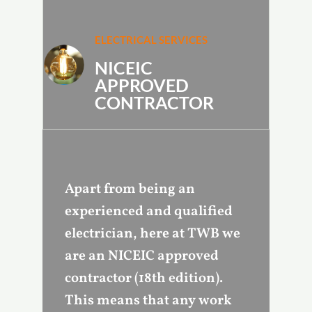
ELECTRICAL SERVICES
NICEIC
APPROVED
CONTRACTOR
Apart from being an
experienced and qualified
electrician, here at TWB we
are an NICEIC approved
contractor (18th edition).
This means that any work