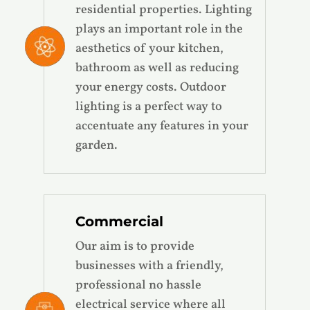
residential properties. Lighting
plays an important role in the
aesthetics of your kitchen,
bathroom as well as reducing
your energy costs. Outdoor
lighting is a perfect way to
accentuate any features in your
garden.
Commercial
Our aim is to provide
businesses with a friendly,
professional no hassle
electrical service where all