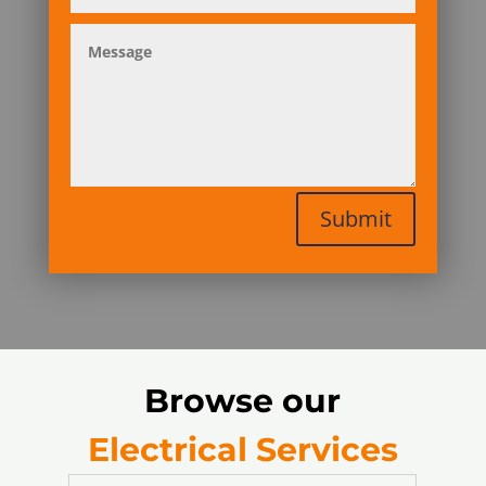
Submit
Browse our
Electrical Services