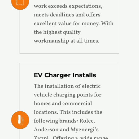
work exceeds expectations,
meets deadlines and offers
excellent value for money. With
the highest quality
workmanship at all times.
EV Charger Installs
The installation of electric
vehicle charging points for
homes and commercial
locations. This includes the
following brands: Rolec,
Anderson and Myenergi’s
Zappi.
Offering a wide range