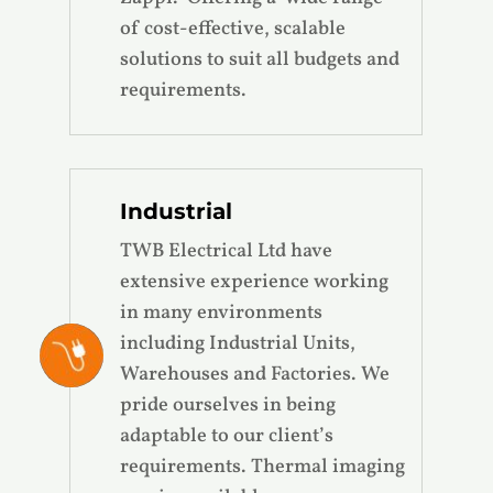
of cost-effective, scalable
solutions to suit all budgets and
requirements.
Industrial
TWB Electrical Ltd have
extensive experience working
in many environments
including Industrial Units,
Warehouses and Factories. We
pride ourselves in being
adaptable to our client’s
requirements. Thermal imaging