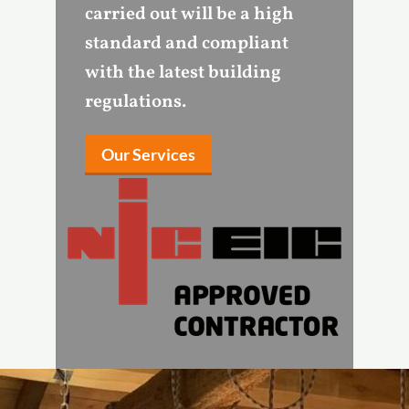
carried out will be a high
standard and compliant
with the latest building
regulations.
Our Services