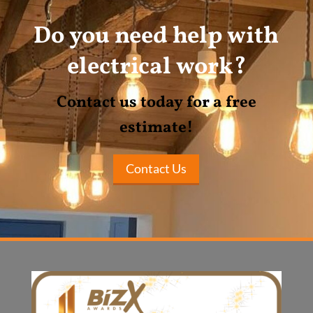
Do you need help with
electrical work?
Contact us today for a free
estimate!
Contact Us