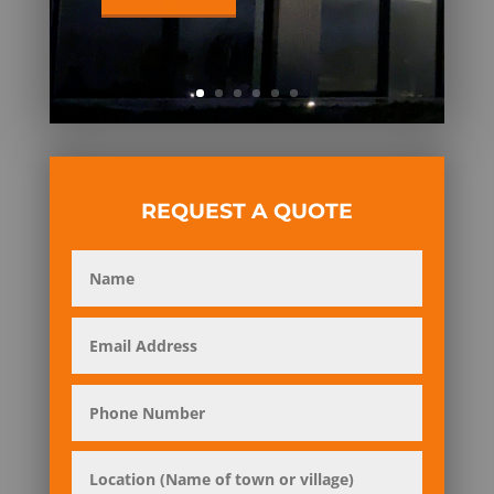
REQUEST A QUOTE