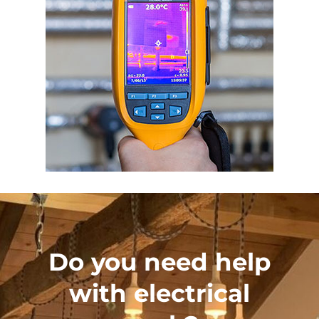
Do you need help
with electrical