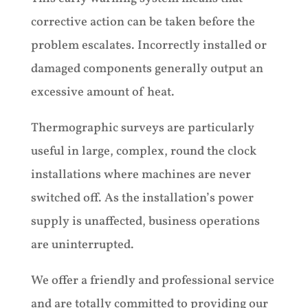
corrective action can be taken before the
problem escalates. Incorrectly installed or
damaged components generally output an
excessive amount of heat.
Thermographic surveys are particularly
useful in large, complex, round the clock
installations where machines are never
switched off. As the installation’s power
supply is unaffected, business operations
are uninterrupted.
We offer a friendly and professional service
and are totally committed to providing our