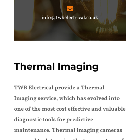
info@twbelectrical.co.uk
Thermal Imaging
TWB Electrical provide a Thermal
Imaging service, which has evolved into
one of the most cost effective and valuable
diagnostic tools for predictive
maintenance. Thermal imaging cameras