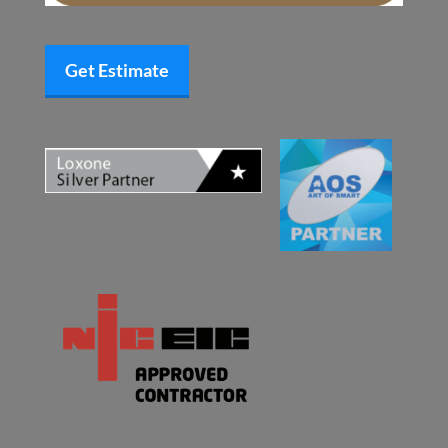
Get Estimate