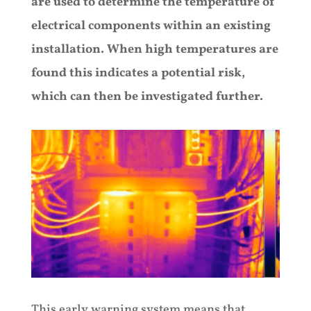
are used to determine the temperature of
electrical components within an existing
installation. When high temperatures are
found this indicates a potential risk,
which can then be investigated further.
This early warning system means that