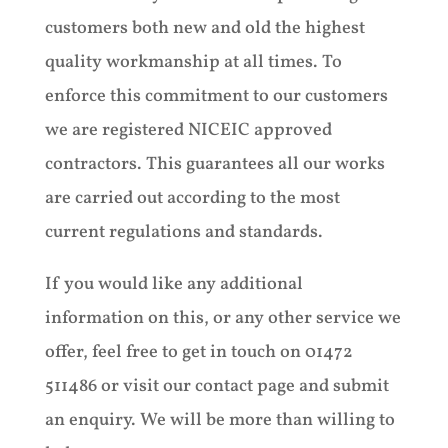
customers both new and old the highest
quality workmanship at all times. To
enforce this commitment to our customers
we are registered NICEIC approved
contractors. This guarantees all our works
are carried out according to the most
current regulations and standards.
If you would like any additional
information on this, or any other service we
offer, feel free to get in touch on 01472
511486 or visit our contact page and submit
an enquiry. We will be more than willing to