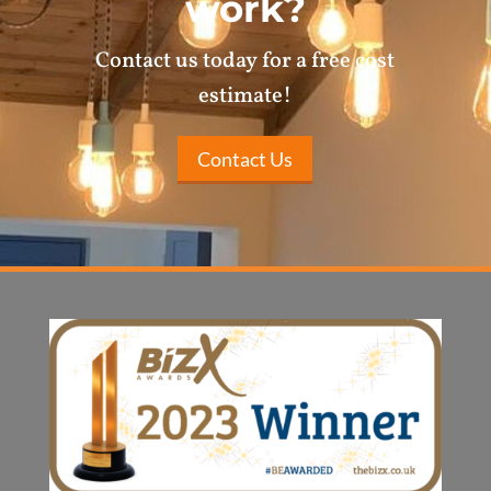
work?
Contact us today for a free cost
estimate!
Contact Us