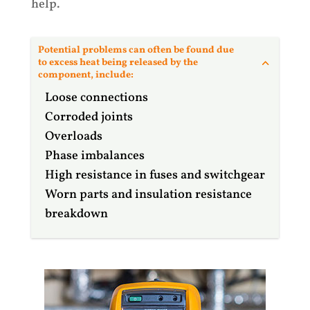
help.
Potential problems can often be found due
to excess heat being released by the
component, include:
Loose connections
Corroded joints
Overloads
Phase imbalances
High resistance in fuses and switchgear
Worn parts and insulation resistance
breakdown