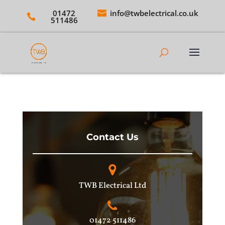
01472
info@twbelectrical.co.uk
511486
Contact Us
TWB Electrical Ltd
01472 511486