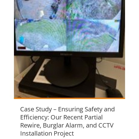
Case Study – Ensuring Safety and
Efficiency: Our Recent Partial
Rewire, Burglar Alarm, and CCTV
Installation Project