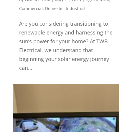
Commercial
,
Domestic
,
Industrial
Are you considering transitioning to
renewable energy and harnessing the
sun’s power for your home? At TWB
Electrical, we understand that
beginning your solar energy journey
can...