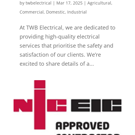
by
twbelectrical
|
Mar 17, 2025
|
Agricultural
,
Commercial
,
Domestic
,
Industrial
At TWB Electrical, we are dedicated to
providing high-quality electrical
services that prioritise the safety and
satisfaction of our clients. We’re
excited to share details of a...