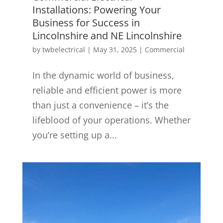
Installations: Powering Your
Business for Success in
Lincolnshire and NE Lincolnshire
by
twbelectrical
|
May 31, 2025
|
Commercial
In the dynamic world of business,
reliable and efficient power is more
than just a convenience – it’s the
lifeblood of your operations. Whether
you’re setting up a...