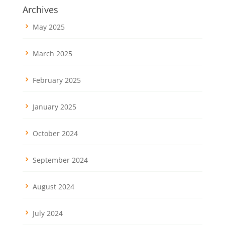
Archives
May 2025
March 2025
February 2025
January 2025
October 2024
September 2024
August 2024
July 2024