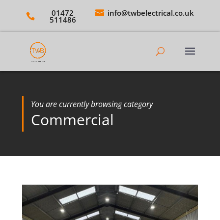
01472
info@twbelectrical.co.uk
511486
You are currently browsing category
Commercial