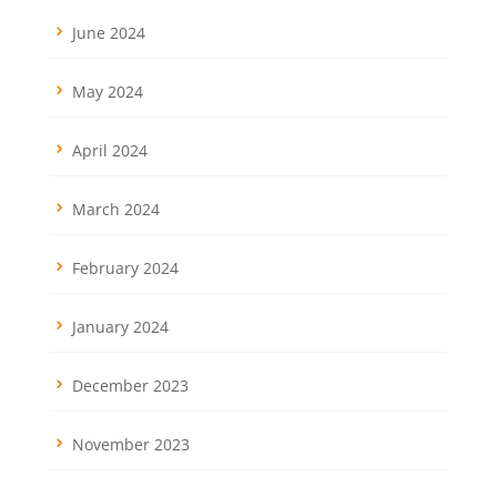
June 2024
May 2024
April 2024
March 2024
February 2024
January 2024
December 2023
November 2023