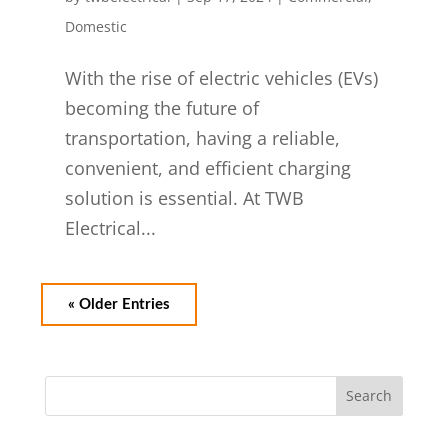
Domestic
With the rise of electric vehicles (EVs)
becoming the future of
transportation, having a reliable,
convenient, and efficient charging
solution is essential. At TWB
Electrical...
« Older Entries