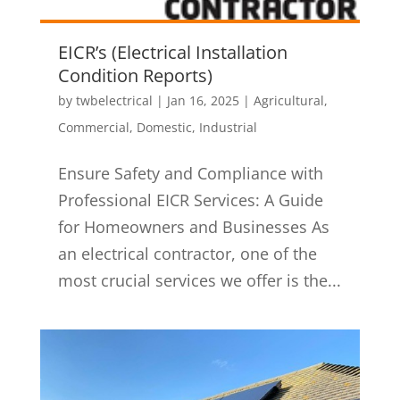
EICR’s (Electrical Installation
Condition Reports)
by
twbelectrical
|
Jan 16, 2025
|
Agricultural
,
Commercial
,
Domestic
,
Industrial
Ensure Safety and Compliance with
Professional EICR Services: A Guide
for Homeowners and Businesses As
an electrical contractor, one of the
most crucial services we offer is the...