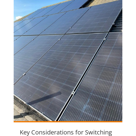
Key Considerations for Switching