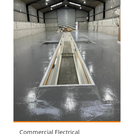
Commercial Electrical