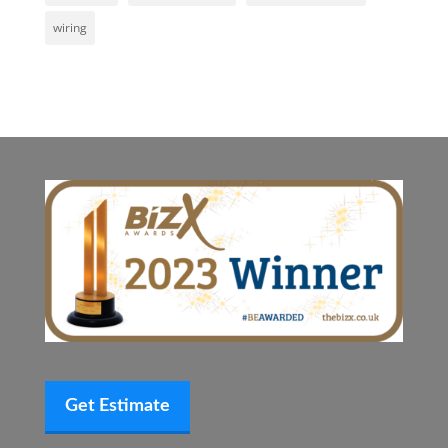
wiring
Get Estimate