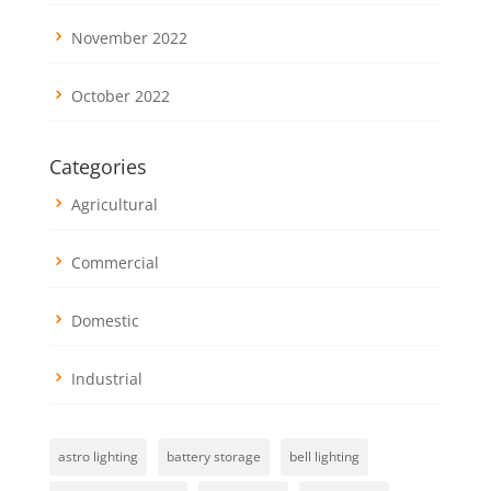
November 2022
October 2022
Categories
Agricultural
Commercial
Domestic
Industrial
astro lighting
battery storage
bell lighting