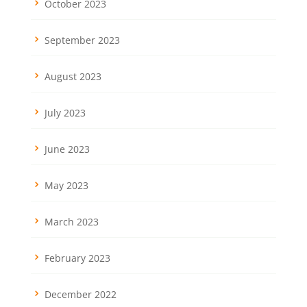
October 2023
September 2023
August 2023
July 2023
June 2023
May 2023
March 2023
February 2023
December 2022