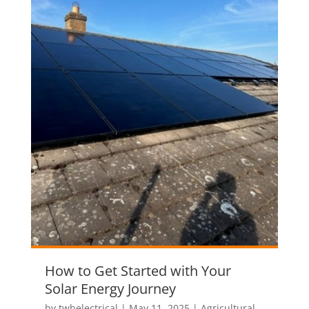
How to Get Started with Your
Solar Energy Journey
by
twbelectrical
|
May 11, 2025
|
Agricultural
,