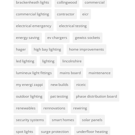
brackenheath lights
collingwood
commercial
commercial lighting
contractor
eicr
electrical emergency
electrical testing
energy saving
ev chargers
gewiss sockets
hager
high bay lighting
home improvements
led lighting
lighting
lincolnshire
lumineux light fittings
mains board
maintenance
my energi zappi
new builds
niceic
outdoor lighting
pat testing
phase distribution board
renewables
rennovations
rewiring
security systems
smart homes
solar panels
spot lights
surge protection
underfloor heating