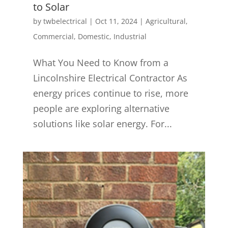
to Solar
by
twbelectrical
|
Oct 11, 2024
|
Agricultural
,
Commercial
,
Domestic
,
Industrial
What You Need to Know from a
Lincolnshire Electrical Contractor As
energy prices continue to rise, more
people are exploring alternative
solutions like solar energy. For...