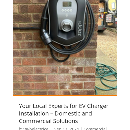
Your Local Experts for EV Charger
Installation – Domestic and
Commercial Solutions
by
twbelectrical
|
Sep 17, 2024
|
Commercial
,