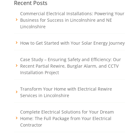
Recent Posts
Commercial Electrical Installations: Powering Your
Business for Success in Lincolnshire and NE
Lincolnshire
How to Get Started with Your Solar Energy Journey
Case Study – Ensuring Safety and Efficiency: Our
Recent Partial Rewire, Burglar Alarm, and CCTV
Installation Project
Transform Your Home with Electrical Rewire
Services in Lincolnshire
Complete Electrical Solutions for Your Dream
Home: The Full Package from Your Electrical
Contractor