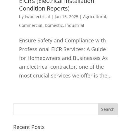
EICR’s (Electrical Installation
Condition Reports)
by
twbelectrical
|
Jan 16, 2025
|
Agricultural
,
Commercial
,
Domestic
,
Industrial
Ensure Safety and Compliance with
Professional EICR Services: A Guide
for Homeowners and Businesses As
an electrical contractor, one of the
most crucial services we offer is the...
Recent Posts