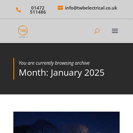
01472
info@twbelectrical.co.uk
511486
You are currently browsing archive
Month:
January 2025