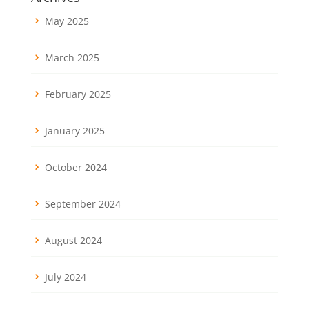
May 2025
March 2025
February 2025
January 2025
October 2024
September 2024
August 2024
July 2024