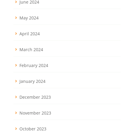
June 2024
May 2024
April 2024
March 2024
February 2024
January 2024
December 2023
November 2023
October 2023