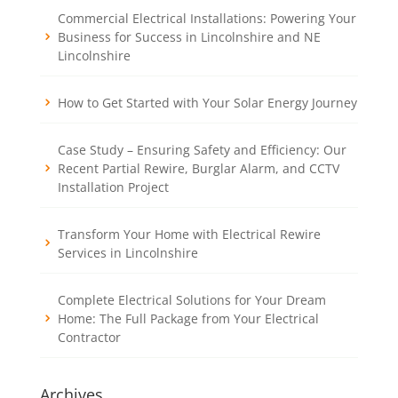
Commercial Electrical Installations: Powering Your
Business for Success in Lincolnshire and NE
Lincolnshire
How to Get Started with Your Solar Energy Journey
Case Study – Ensuring Safety and Efficiency: Our
Recent Partial Rewire, Burglar Alarm, and CCTV
Installation Project
Transform Your Home with Electrical Rewire
Services in Lincolnshire
Complete Electrical Solutions for Your Dream
Home: The Full Package from Your Electrical
Contractor
Archives