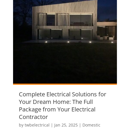
Complete Electrical Solutions for
Your Dream Home: The Full
Package from Your Electrical
Contractor
by
twbelectrical
|
Jan 25, 2025
|
Domestic