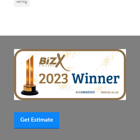
wiring
Get Estimate