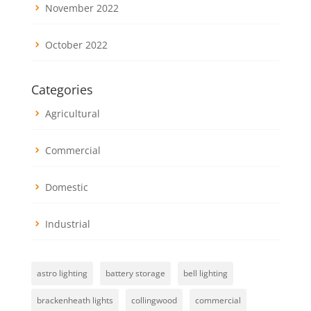
November 2022
October 2022
Categories
Agricultural
Commercial
Domestic
Industrial
astro lighting
battery storage
bell lighting
brackenheath lights
collingwood
commercial