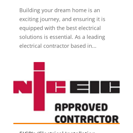
Building your dream home is an
exciting journey, and ensuring it is
equipped with the best electrical
solutions is essential. As a leading
electrical contractor based in...