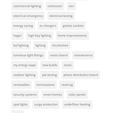
commercial lighting
contractor
eicr
electrical emergency
electrical testing
energy saving
ev chargers
gewiss sockets
hager
high bay lighting
home improvements
led lighting
lighting
lincolnshire
lumineux light fittings
mains board
maintenance
my energi zappi
new builds
niceic
outdoor lighting
pat testing
phase distribution board
renewables
rennovations
rewiring
security systems
smart homes
solar panels
spot lights
surge protection
underfloor heating