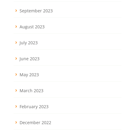
September 2023
August 2023
July 2023
June 2023
May 2023
March 2023
February 2023
December 2022