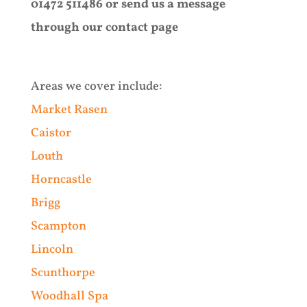
01472 511486 or send us a message
through our contact page
Areas we cover include:
Market Rasen
Caistor
Louth
Horncastle
Brigg
Scampton
Lincoln
Scunthorpe
Woodhall Spa