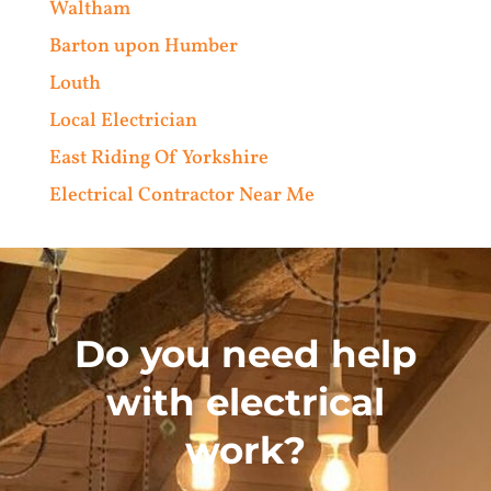
Waltham
Barton upon Humber
Louth
Local Electrician
East Riding Of Yorkshire
Electrical Contractor Near Me
Do you need help
with electrical
work?