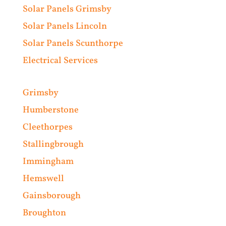
Solar Panels Grimsby
Solar Panels Lincoln
Solar Panels Scunthorpe
Electrical Services
Grimsby
Humberstone
Cleethorpes
Stallingbrough
Immingham
Hemswell
Gainsborough
Broughton