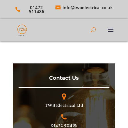
01472
info@twbelectrical.co.uk
511486
Contact Us
TWB Electrical Ltd
01472 511486