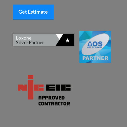
Get Estimate