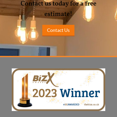
Contact us today for a free
estimate!
Contact Us