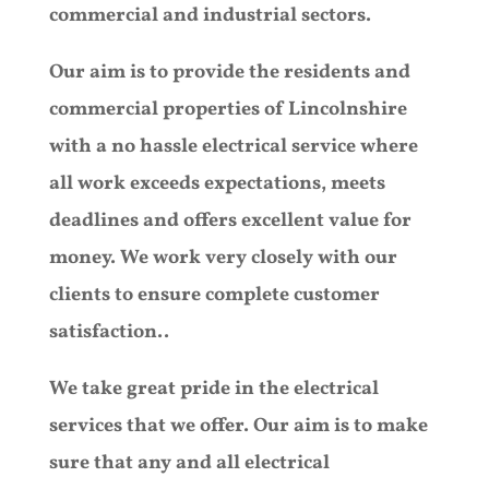
commercial and industrial sectors.
Our aim is to provide the residents and
commercial properties of Lincolnshire
with a no hassle electrical service where
all work exceeds expectations, meets
deadlines and offers excellent value for
money. We work very closely with our
clients to ensure complete customer
satisfaction..
We take great pride in the electrical
services that we offer. Our aim is to make
sure that any and all electrical