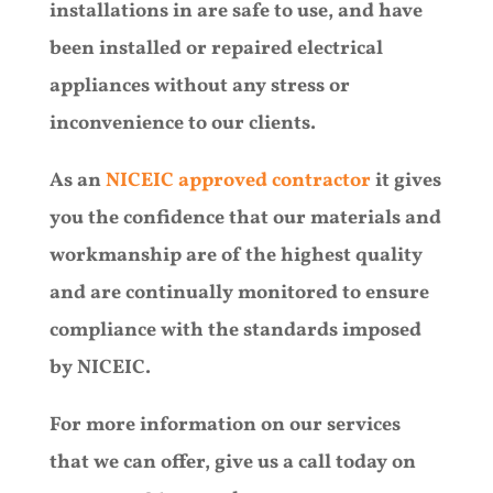
installations in are safe to use, and have
been installed or repaired electrical
appliances without any stress or
inconvenience to our clients.
As an
NICEIC approved contractor
it gives
you the confidence that our materials and
workmanship are of the highest quality
and are continually monitored to ensure
compliance with the standards imposed
by NICEIC.
For more information on our services
that we can offer, give us a call today on