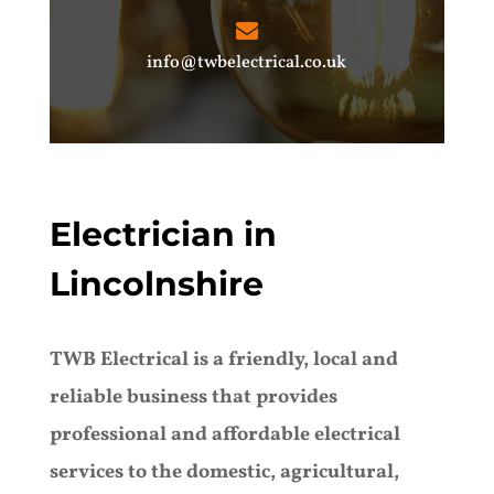
info@twbelectrical.co.uk
Electrician in
Lincolnshire
TWB Electrical is a friendly, local and
reliable business that provides
professional and affordable electrical
services to the domestic, agricultural,