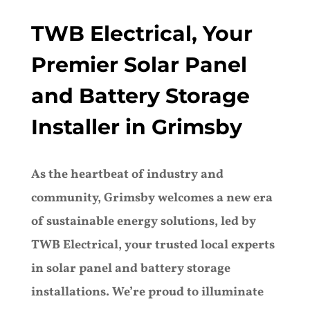
TWB Electrical, Your
Premier Solar Panel
and Battery Storage
Installer in Grimsby
As the heartbeat of industry and
community, Grimsby welcomes a new era
of sustainable energy solutions, led by
TWB Electrical, your trusted local experts
in solar panel and battery storage
installations. We’re proud to illuminate