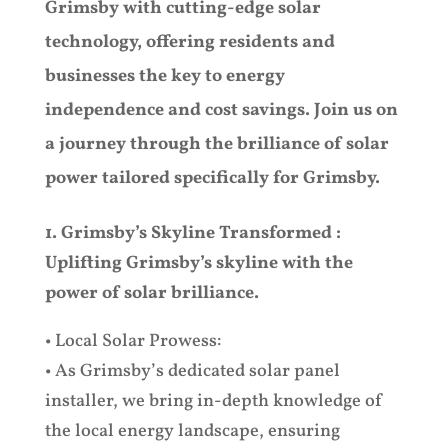
Grimsby with cutting-edge solar
technology, offering residents and
businesses the key to energy
independence and cost savings. Join us on
a journey through the brilliance of solar
power tailored specifically for Grimsby.
1. Grimsby’s Skyline Transformed :
Uplifting Grimsby’s skyline with the
power of solar brilliance.
• Local Solar Prowess:
• As Grimsby’s dedicated solar panel
installer, we bring in-depth knowledge of
the local energy landscape, ensuring