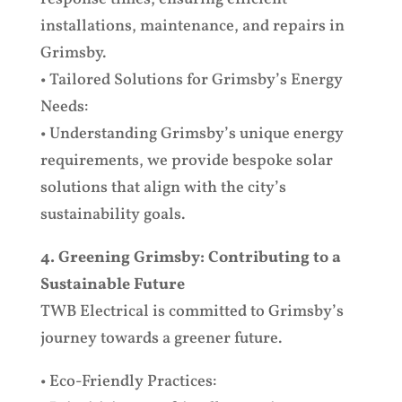
installations, maintenance, and repairs in
Grimsby.
• Tailored Solutions for Grimsby’s Energy
Needs:
• Understanding Grimsby’s unique energy
requirements, we provide bespoke solar
solutions that align with the city’s
sustainability goals.
4. Greening Grimsby: Contributing to a
Sustainable Future
TWB Electrical is committed to Grimsby’s
journey towards a greener future.
• Eco-Friendly Practices: