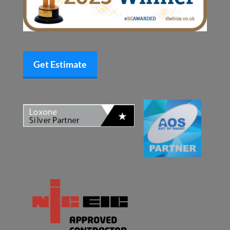
Get Estimate