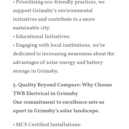
• Prioritising eco-friendly practices, we
support Grimsby’s environmental
initiatives and contribute to a more
sustainable city.
• Educational Initiatives:
• Engaging with local institutions, we’re
dedicated to increasing awareness about the
advantages of solar energy and battery
storage in Grimsby.
5. Quality Beyond Compare: Why Choose
TWB Electrical in Grimsby
Our commitment to excellence sets us
apart in Grimsby’s solar landscape.
• MCS Certified Installations: