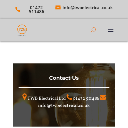
01472
info@twbelectrical.co.uk
511486
Contact Us
TWB Electrical Ltd
01472 511486
info@twbelectrical.co.uk