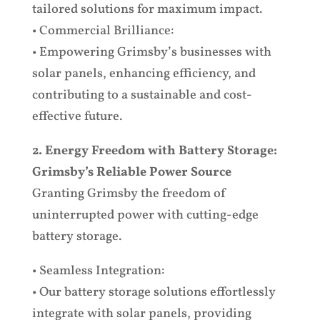
tailored solutions for maximum impact.
• Commercial Brilliance:
• Empowering Grimsby’s businesses with
solar panels, enhancing efficiency, and
contributing to a sustainable and cost-
effective future.
2. Energy Freedom with Battery Storage:
Grimsby’s Reliable Power Source
Granting Grimsby the freedom of
uninterrupted power with cutting-edge
battery storage.
• Seamless Integration:
• Our battery storage solutions effortlessly
integrate with solar panels, providing