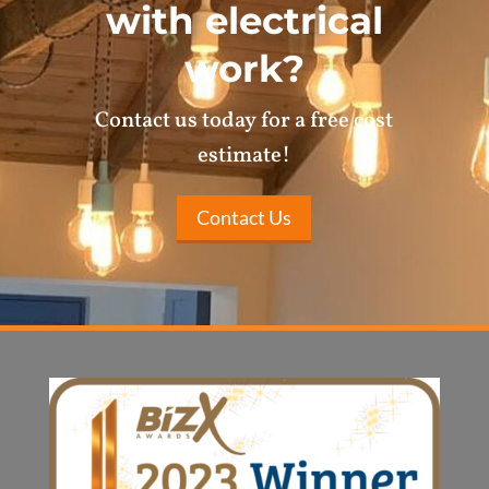
with electrical
work?
Contact us today for a free cost
estimate!
Contact Us