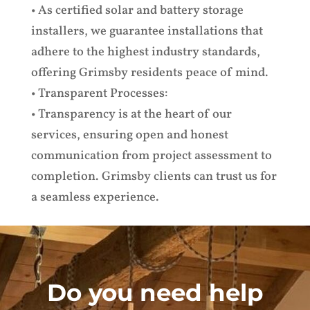
• As certified solar and battery storage
installers, we guarantee installations that
adhere to the highest industry standards,
offering Grimsby residents peace of mind.
• Transparent Processes:
• Transparency is at the heart of our
services, ensuring open and honest
communication from project assessment to
completion. Grimsby clients can trust us for
a seamless experience.
Do you need help