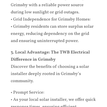
Grimsby with a reliable power source
during low sunlight or grid outages.
• Grid Independence for Grimsby Homes:
• Grimsby residents can store surplus solar
energy, reducing dependency on the grid
and ensuring uninterrupted power.
3. Local Advantage: The TWB Electrical
Difference in Grimsby
Discover the benefits of choosing a solar
installer deeply rooted in Grimsby’s
community.
• Prompt Service:
• As your local solar installer, we offer quick
response times, ensuring efficient