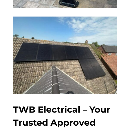
TWB Electrical – Your
Trusted Approved