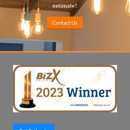
estimate!
Contact Us