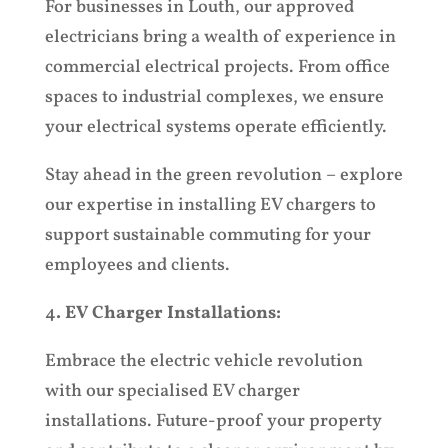
For businesses in Louth, our approved
electricians bring a wealth of experience in
commercial electrical projects. From office
spaces to industrial complexes, we ensure
your electrical systems operate efficiently.
Stay ahead in the green revolution – explore
our expertise in installing EV chargers to
support sustainable commuting for your
employees and clients.
4
. EV Charger Installations:
Em
brace the electric vehicle revolution
with our specialised EV charger
installations. Future-proof your property