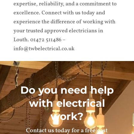
expertise, reliability, and a commitment to
excellence. Connect with us today and
experience the difference of working with
your trusted approved electricians in
Louth. 01472 511486 –
info@twbelectrical.co.uk
Do you need help
with electrical
work?
Contact us today for a free cost