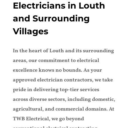
Electricians in Louth
and Surrounding
Villages
In the heart of Louth and its surrounding
areas, our commitment to electrical
excellence knows no bounds. As your
approved electrician contractors, we take
pride in delivering top-tier services
across diverse sectors, including domestic,
agricultural, and commercial domains. At
TWB Electrical, we go beyond