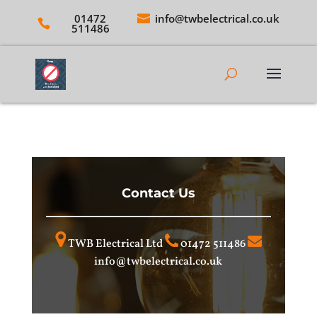
01472
info@twbelectrical.co.uk
511486
Contact Us
TWB Electrical Ltd
01472 511486
info@twbelectrical.co.uk