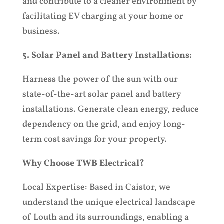
and contribute to a cleaner environment by
facilitating EV charging at your home or
business.
5. Solar Panel and Battery Installations:
Harness the power of the sun with our
state-of-the-art solar panel and battery
installations. Generate clean energy, reduce
dependency on the grid, and enjoy long-
term cost savings for your property.
Why Choose TWB Electrical?
Local Expertise: Based in Caistor, we
understand the unique electrical landscape
of Louth and its surroundings, enabling a