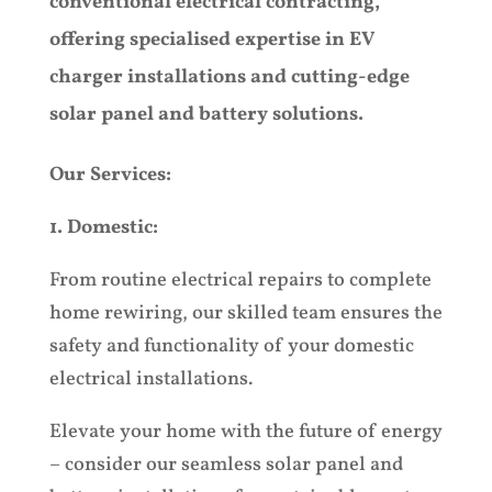
conventional electrical contracting,
offering specialised expertise in EV
charger installations and cutting-edge
solar panel and battery solutions.
Our Services:
1. Domestic:
From routine electrical repairs to complete
home rewiring, our skilled team ensures the
safety and functionality of your domestic
electrical installations.
Elevate your home with the future of energy
– consider our seamless solar panel and