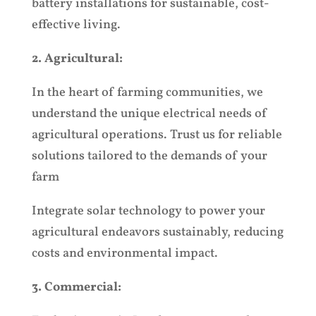
battery installations for sustainable, cost-
effective living.
2. Agricultural:
In the heart of farming communities, we
understand the unique electrical needs of
agricultural operations. Trust us for reliable
solutions tailored to the demands of your
farm
Integrate solar technology to power your
agricultural endeavors sustainably, reducing
costs and environmental impact.
3. Commercial: