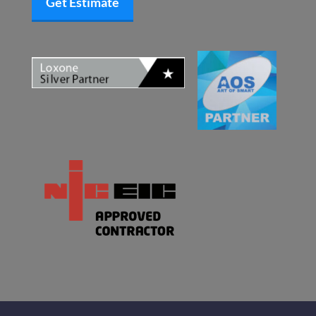
Get Estimate