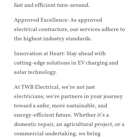
fast and efficient turn-around.
Approved Excellence: As approved
electrical contractors, our services adhere to
the highest industry standards.
Innovation at Heart: Stay ahead with
cutting-edge solutions in EV charging and
solar technology.
At TWB Electrical, we’re not just
electricians; we’re partners in your journey
toward a safer, more sustainable, and
energy-efficient future. Whether it’s a
domestic repair, an agricultural project, or a
commercial undertaking, we bring