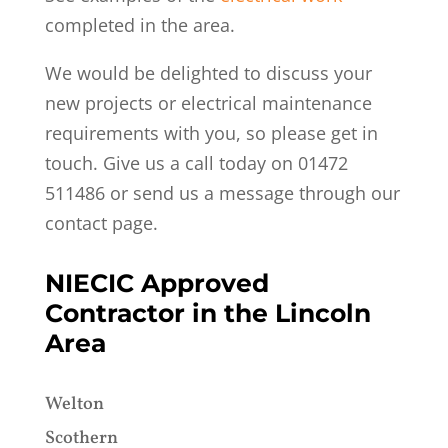
completed in the area.
We would be delighted to discuss your
new projects or electrical maintenance
requirements with you, so please get in
touch. G
ive us a call today on 01472
511486 or send us a message through our
contact page.
NIECIC Approved
Contractor in the Lincoln
Area
Welton
Scothern