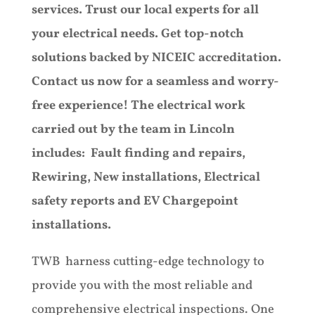
services. Trust our local experts for all
your electrical needs. Get top-notch
solutions backed by NICEIC accreditation.
Contact us now for a seamless and worry-
free experience! The electrical work
carried out by the team in Lincoln
includes: Fault finding and repairs,
Rewiring, New installations, Electrical
safety reports and EV Chargepoint
installations.
TWB harness cutting-edge technology to
provide you with the most reliable and
comprehensive electrical inspections. One