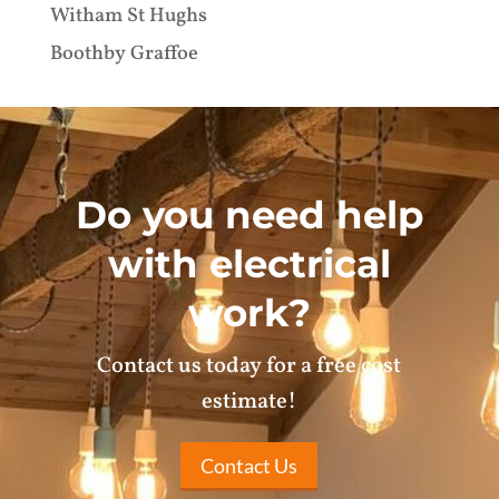
Witham St Hughs
Boothby Graffoe
Do you need help
with electrical
work?
Contact us today for a free cost
estimate!
Contact Us