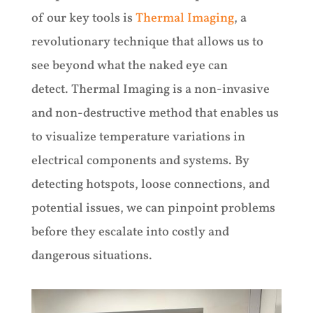
of our key tools is
Thermal Imaging
, a
revolutionary technique that allows us to
see beyond what the naked eye can
detect. Thermal Imaging is a non-invasive
and non-destructive method that enables us
to visualize temperature variations in
electrical components and systems. By
detecting hotspots, loose connections, and
potential issues, we can pinpoint problems
before they escalate into costly and
dangerous situations.