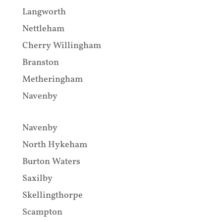
Langworth
Nettleham
Cherry Willingham
Branston
Metheringham
Navenby
Navenby
North Hykeham
Burton Waters
Saxilby
Skellingthorpe
Scampton