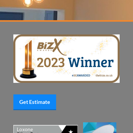
Get Estimate