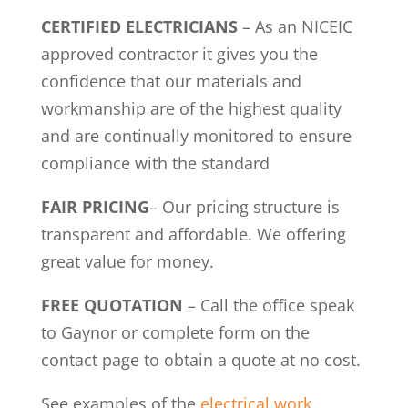
CERTIFIED ELECTRICIANS
– As an NICEIC
approved contractor it gives you the
confidence that our materials and
workmanship are of the highest quality
and are continually monitored to ensure
compliance with the standard
FAIR PRICING
– Our pricing structure is
transparent and affordable. We offering
great value for money.
FREE QUOTATION
– Call the office speak
to Gaynor or complete form on the
contact page to obtain a quote at no cost.
See examples of the
electrical work