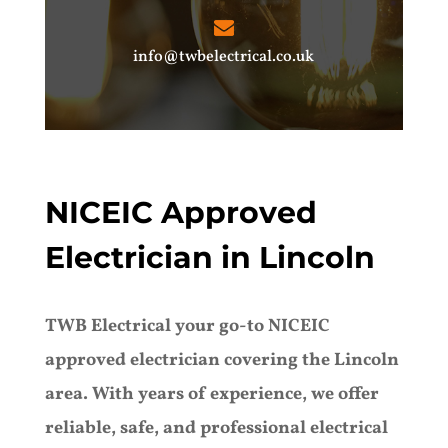
info@twbelectrical.co.uk
NICEIC Approved
Electrician in Lincoln
TWB Electrical your go-to NICEIC
approved electrician covering the Lincoln
area. With years of experience, we offer
reliable, safe, and professional electrical