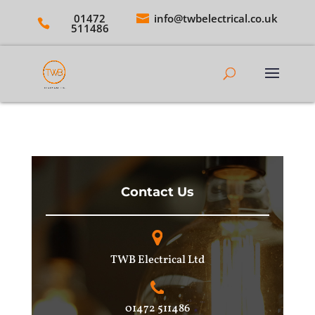
01472
info@twbelectrical.co.uk
511486
Contact Us
TWB Electrical Ltd
01472 511486