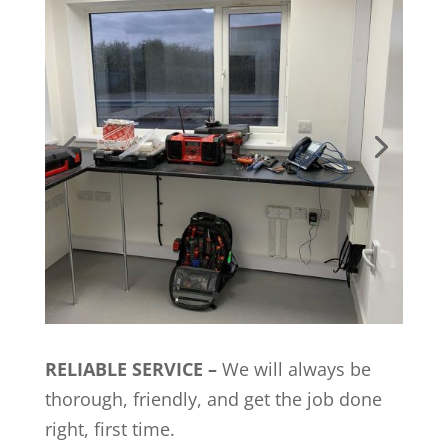
RELIABLE SERVICE –
We will always be
thorough, friendly, and get the job done
right, first time.