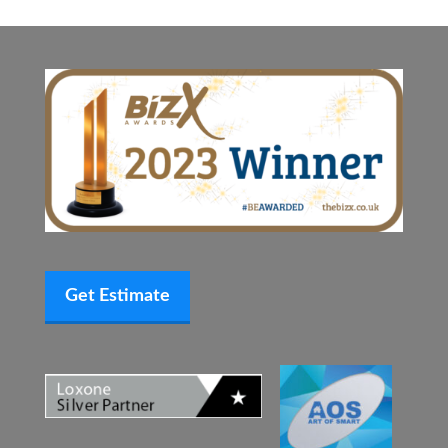
Get Estimate