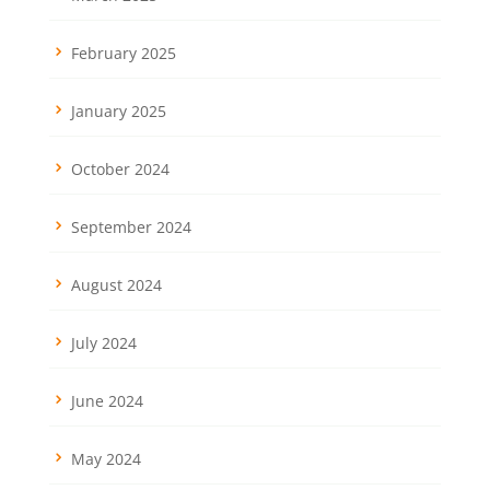
February 2025
January 2025
October 2024
September 2024
August 2024
July 2024
June 2024
May 2024