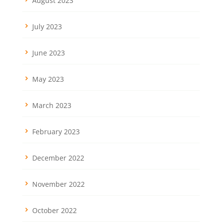
August 2023
July 2023
June 2023
May 2023
March 2023
February 2023
December 2022
November 2022
October 2022