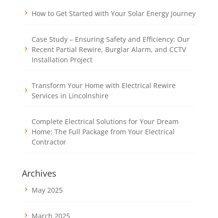
How to Get Started with Your Solar Energy Journey
Case Study – Ensuring Safety and Efficiency: Our
Recent Partial Rewire, Burglar Alarm, and CCTV
Installation Project
Transform Your Home with Electrical Rewire
Services in Lincolnshire
Complete Electrical Solutions for Your Dream
Home: The Full Package from Your Electrical
Contractor
Archives
May 2025
March 2025