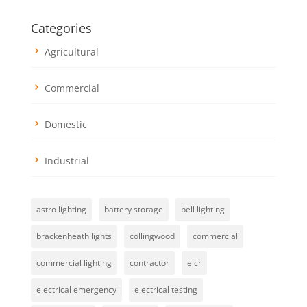
Categories
Agricultural
Commercial
Domestic
Industrial
astro lighting
battery storage
bell lighting
brackenheath lights
collingwood
commercial
commercial lighting
contractor
eicr
electrical emergency
electrical testing