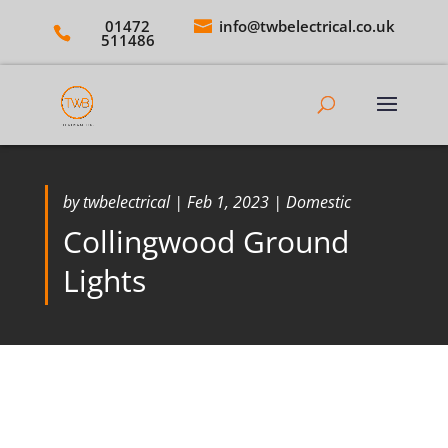
01472
info@twbelectrical.co.uk
511486
by
twbelectrical
|
Feb 1, 2023
|
Domestic
Collingwood Ground
Lights