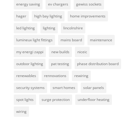
energy saving
ev chargers
gewiss sockets
hager
high bay lighting
home improvements
led lighting
lighting
lincolnshire
lumineux light fittings
mains board
maintenance
my energi zappi
new builds
niceic
outdoor lighting
pat testing
phase distribution board
renewables
rennovations
rewiring
security systems
smart homes
solar panels
spot lights
surge protection
underfloor heating
wiring