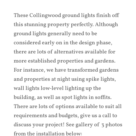
These Collingwood ground lights finish off
this stunning property perfectly. Although
ground lights generally need to be
considered early on in the design phase,
there are lots of alternatives available for
more established properties and gardens.
For instance, we have transformed gardens
and properties at night using spike lights,
wall lights low-level lighting up the
building, as well as spot lights in soffits.
There are lots of options available to suit all
requirements and budgets, give us a call to
discuss your project! See gallery of 3 photos
from the installation below: