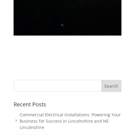
Recent Posts
Commercial Electrical Installations: Powering Your
Business for Success in Lincolnshire and NE
Lincolnshire