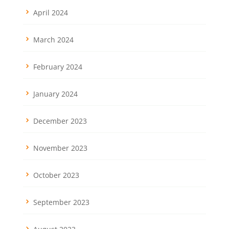
April 2024
March 2024
February 2024
January 2024
December 2023
November 2023
October 2023
September 2023